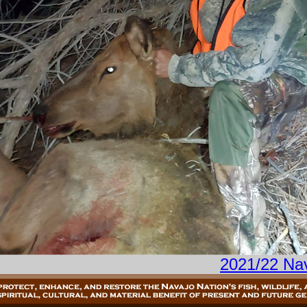
2021/22 Na