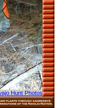
vajo Hunt Photos