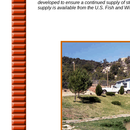
developed to ensure a continued supply of st
supply is available from the U.S. Fish and Wil