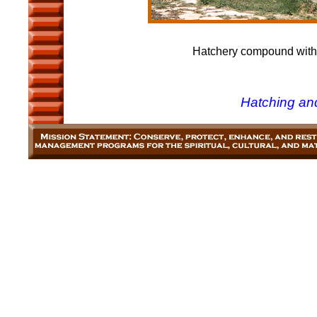
Hatchery compound with h
Hatching an