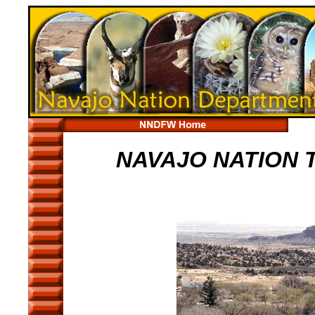
NAVAJO NATION 