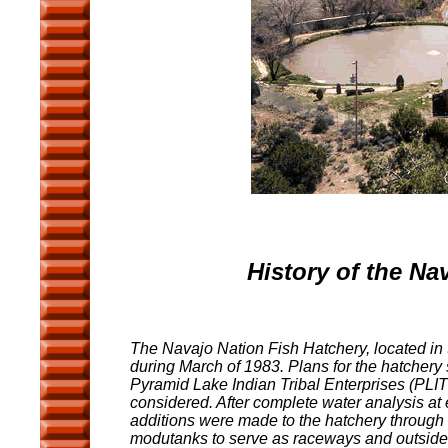
History of the Na
The Navajo Nation Fish Hatchery, located in
during March of 1983. Plans for the hatchery 
Pyramid Lake Indian Tribal Enterprises (PLIT
considered. After complete water analysis at
additions were made to the hatchery through t
modutanks to serve as raceways and outsid