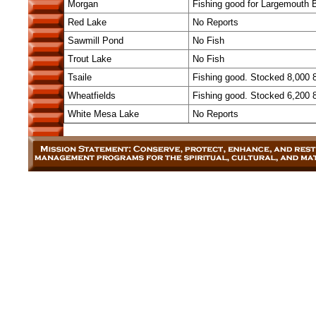
Morgan
Fishing good for Largemouth Bas
Red Lake
No Reports
Sawmill Pond
No Fish
Trout Lake
No Fish
Tsaile
Fishing good. Stocked 8,000 
Wheatfields
Fishing good. Stocked 6,200 
White Mesa Lake
No Reports