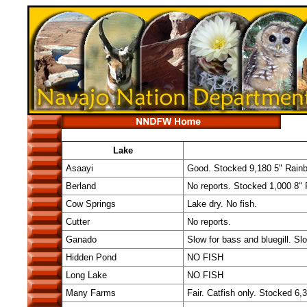
Lake
Asaayi
Good. Stocked 9,180 5" Rainb
Berland
No reports. Stocked 1,000 8"
Cow Springs
Lake dry. No fish.
Cutter
No reports.
Ganado
Slow for bass and bluegill. Sl
Hidden Pond
NO FISH
Long Lake
NO FISH
Many Farms
Fair. Catfish only. Stocked 6,