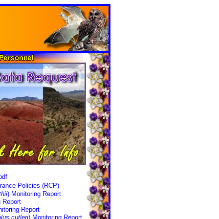
pdf
rance Policies (RCP)
hii
) Monitoring Report
g Report
itoring Report
lus cutleri
) Monitoring Report