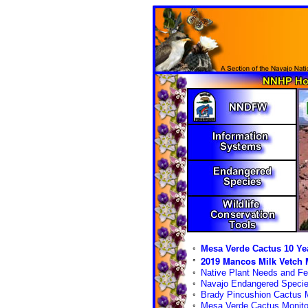
◦
Mesa Verde Cactus 10 Yea
2019 Mancos Milk Vetch M
◦
◦
Native Plant Needs and Fe
◦
Navajo Endangered Species
◦
Brady Pincushion Cactus M
◦
Mesa Verde Cactus Monito