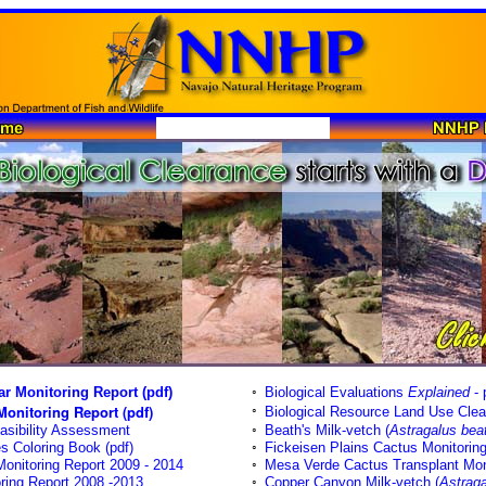
r Monitoring Report (pdf)
◦
Biological Evaluations
Explained
- 
onitoring Report (pdf)
◦
Biological Resource Land Use Clea
asibility Assessment
◦
Beath's Milk-vetch (
Astragalus beat
 Coloring Book (pdf)
◦
Fickeisen Plains Cactus Monitorin
onitoring Report 2009 - 2014
◦
Mesa Verde Cactus Transplant Mon
ring Report 2008 -2013
◦
Copper Canyon Milk-vetch (
Astraga