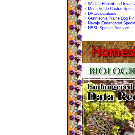
◦
Wildlife Habitat and Invasiv
◦
Mesa Verde Cactus Specie
◦
DREA Database
◦
Gunnison's Prairie Dog Fin
◦
Navajo Endangered Specie
◦
NESL Species Account