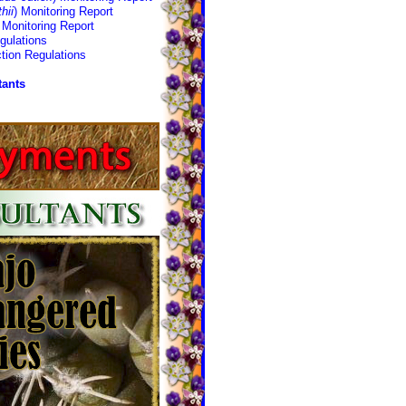
hii
) Monitoring Report
Monitoring Report
gulations
tion Regulations
tants