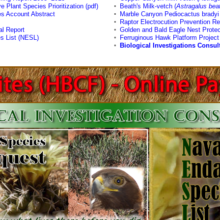
e Plant Species Prioritization (pdf)
◦
Beath's Milk-vetch (
Astragalus beat
s Account Abstract
◦
Marble Canyon Pediocactus bradyi 
◦
Raptor Electrocution Prevention Re
al Report
◦
Golden and Bald Eagle Nest Protec
s List (NESL)
◦
Ferruginous Hawk Platform Project
◦
Biological Investigations Consul